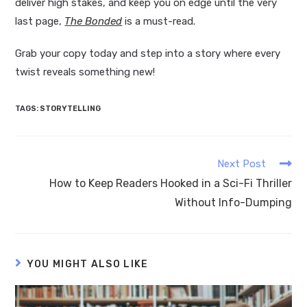
deliver high stakes, and keep you on edge until the very
last page,
The Bonded
is a must-read.
Grab your copy today and step into a story where every
twist reveals something new!
TAGS
:
STORYTELLING
Next Post
How to Keep Readers Hooked in a Sci-Fi Thriller
Without Info-Dumping
YOU MIGHT ALSO LIKE