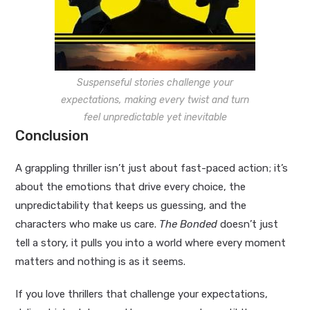
Suspenseful stories challenge your
expectations, making every twist and turn
feel unpredictable yet inevitable
Conclusion
A grappling thriller isn’t just about fast-paced action; it’s
about the emotions that drive every choice, the
unpredictability that keeps us guessing, and the
characters who make us care.
The Bonded
doesn’t just
tell a story, it pulls you into a world where every moment
matters and nothing is as it seems.
If you love thrillers that challenge your expectations,