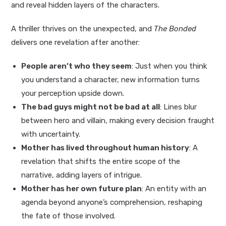
and reveal hidden layers of the characters.
A thriller thrives on the unexpected, and
The Bonded
delivers one revelation after another:
People aren’t who they seem
: Just when you think
you understand a character, new information turns
your perception upside down.
The bad guys might not be bad at all
: Lines blur
between hero and villain, making every decision fraught
with uncertainty.
Mother has lived throughout human history
: A
revelation that shifts the entire scope of the
narrative, adding layers of intrigue.
Mother has her own future plan
: An entity with an
agenda beyond anyone’s comprehension, reshaping
the fate of those involved.