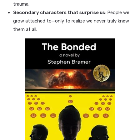
trauma.
Secondary characters that surprise us
: People we
grow attached to—only to realize we never truly knew
them at all.