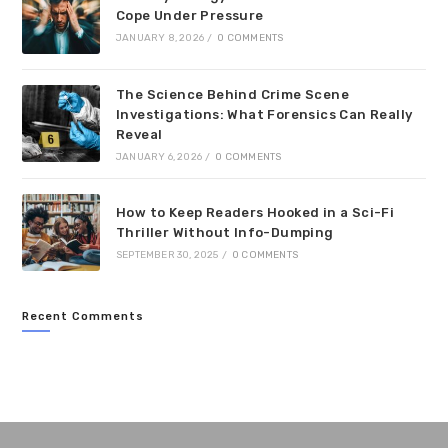
Cope Under Pressure
JANUARY 8, 2026
/
0 COMMENTS
The Science Behind Crime Scene
Investigations: What Forensics Can Really
Reveal
JANUARY 6, 2026
/
0 COMMENTS
How to Keep Readers Hooked in a Sci-Fi
Thriller Without Info-Dumping
SEPTEMBER 30, 2025
/
0 COMMENTS
Recent Comments