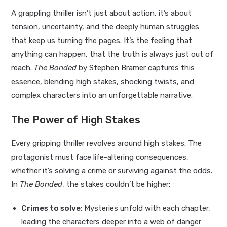
A grappling thriller isn’t just about action, it’s about
tension, uncertainty, and the deeply human struggles
that keep us turning the pages. It’s the feeling that
anything can happen, that the truth is always just out of
reach.
The Bonded
by
Stephen Bramer
captures this
essence, blending high stakes, shocking twists, and
complex characters into an unforgettable narrative.
The Power of High Stakes
Every gripping thriller revolves around high stakes. The
protagonist must face life-altering consequences,
whether it’s solving a crime or surviving against the odds.
In
The Bonded
, the stakes couldn’t be higher:
Crimes to solve
: Mysteries unfold with each chapter,
leading the characters deeper into a web of danger