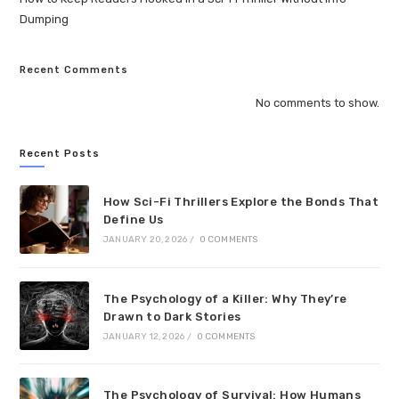
Dumping
Recent Comments
No comments to show.
Recent Posts
How Sci-Fi Thrillers Explore the Bonds That
Define Us
JANUARY 20, 2026
/
0 COMMENTS
The Psychology of a Killer: Why They’re
Drawn to Dark Stories
JANUARY 12, 2026
/
0 COMMENTS
The Psychology of Survival: How Humans