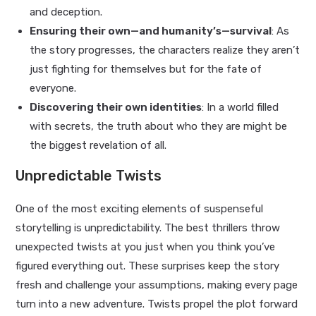
and deception.
Ensuring their own—and humanity’s—survival
: As
the story progresses, the characters realize they aren’t
just fighting for themselves but for the fate of
everyone.
Discovering their own identities
: In a world filled
with secrets, the truth about who they are might be
the biggest revelation of all.
Unpredictable Twists
One of the most exciting elements of suspenseful
storytelling is unpredictability. The best thrillers throw
unexpected twists at you just when you think you’ve
figured everything out. These surprises keep the story
fresh and challenge your assumptions, making every page
turn into a new adventure. Twists propel the plot forward