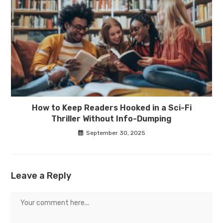
How to Keep Readers Hooked in a Sci-Fi
Thriller Without Info-Dumping
September 30, 2025
Leave a Reply