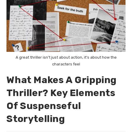
A great thriller isn’t just about action, it’s about how the
characters feel
What Makes A Gripping
Thriller? Key Elements
Of Suspenseful
Storytelling