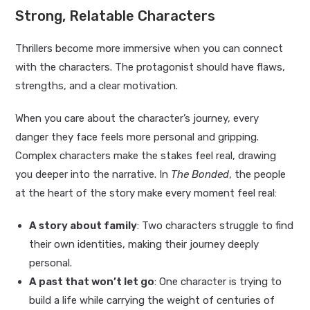
Strong, Relatable Characters
Thrillers become more immersive when you can connect
with the characters. The protagonist should have flaws,
strengths, and a clear motivation.
When you care about the character’s journey, every
danger they face feels more personal and gripping.
Complex characters make the stakes feel real, drawing
you deeper into the narrative. In
The Bonded
, the people
at the heart of the story make every moment feel real:
A story about family
: Two characters struggle to find
their own identities, making their journey deeply
personal.
A past that won’t let go
: One character is trying to
build a life while carrying the weight of centuries of