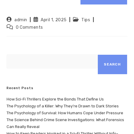
admin
April 1, 2025
Tips
0 Comments
SEARCH
Recent Posts
How Sci-Fi Thrillers Explore the Bonds That Define Us
The Psychology of a Killer: Why They’re Drawn to Dark Stories
The Psychology of Survival: How Humans Cope Under Pressure
The Science Behind Crime Scene Investigations: What Forensics
Can Really Reveal
How to Keep Readers Hooked in a Sci-Fi Thriller Without Info-