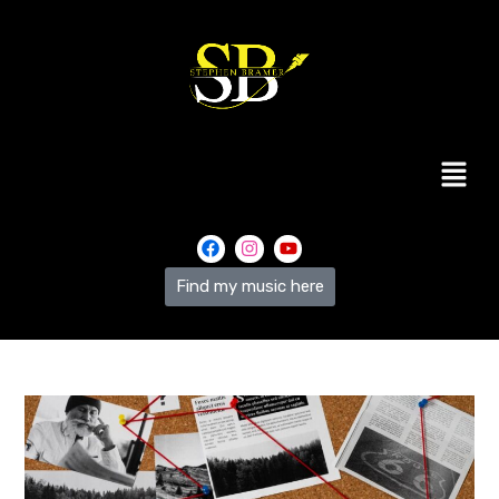
Find my music here