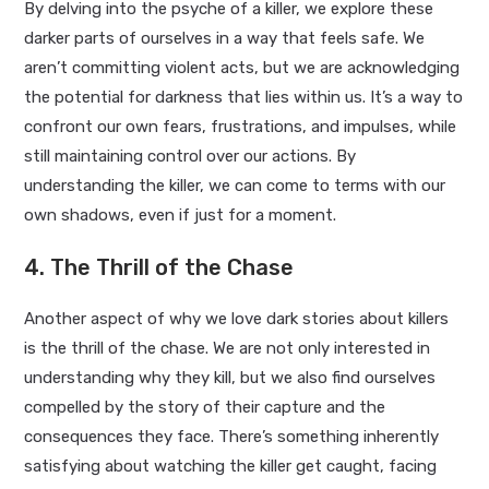
By delving into the psyche of a killer, we explore these
darker parts of ourselves in a way that feels safe. We
aren’t committing violent acts, but we are acknowledging
the potential for darkness that lies within us. It’s a way to
confront our own fears, frustrations, and impulses, while
still maintaining control over our actions. By
understanding the killer, we can come to terms with our
own shadows, even if just for a moment.
4. The Thrill of the Chase
Another aspect of why we love dark stories about killers
is the thrill of the chase. We are not only interested in
understanding why they kill, but we also find ourselves
compelled by the story of their capture and the
consequences they face. There’s something inherently
satisfying about watching the killer get caught, facing