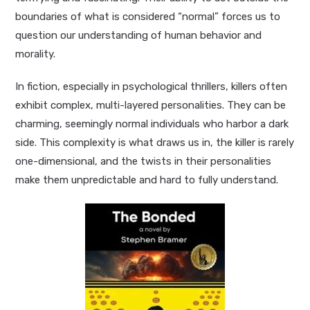
boundaries of what is considered “normal” forces us to
question our understanding of human behavior and
morality.
In fiction, especially in psychological thrillers, killers often
exhibit complex, multi-layered personalities. They can be
charming, seemingly normal individuals who harbor a dark
side. This complexity is what draws us in, the killer is rarely
one-dimensional, and the twists in their personalities
make them unpredictable and hard to fully understand.