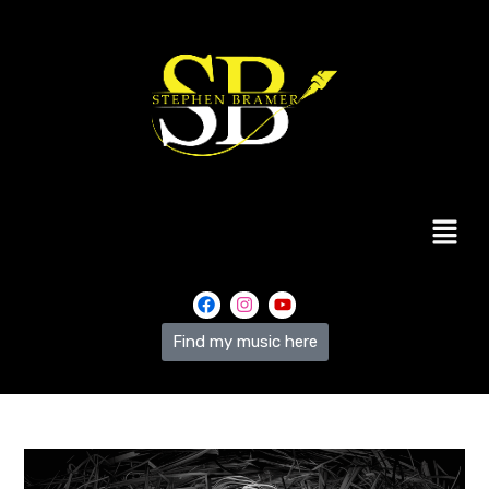
Find my music here