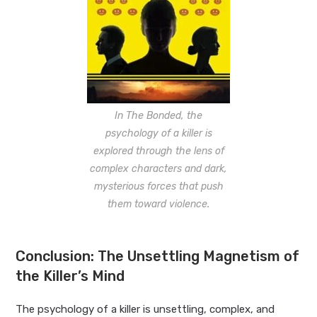
In The Bonded, the
psychology of a killer is
explored through the lens of
complex characters and dark,
mysterious forces that push
them toward violence.
Conclusion: The Unsettling Magnetism of
the Killer’s Mind
The psychology of a killer is unsettling, complex, and