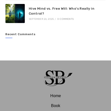
Hive Mind vs. Free Will: Who’s Really in
Control?
SEPTEMBER 26, 2025
/
0 COMMENTS
Recent Comments
Home
Book