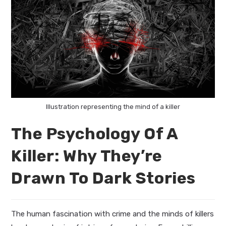
Illustration representing the mind of a killer
The Psychology Of A
Killer: Why They’re
Drawn To Dark Stories
The human fascination with crime and the minds of killers