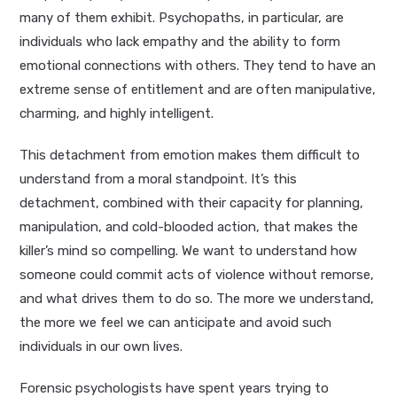
many of them exhibit. Psychopaths, in particular, are
individuals who lack empathy and the ability to form
emotional connections with others. They tend to have an
extreme sense of entitlement and are often manipulative,
charming, and highly intelligent.
This detachment from emotion makes them difficult to
understand from a moral standpoint. It’s this
detachment, combined with their capacity for planning,
manipulation, and cold-blooded action, that makes the
killer’s mind so compelling. We want to understand how
someone could commit acts of violence without remorse,
and what drives them to do so. The more we understand,
the more we feel we can anticipate and avoid such
individuals in our own lives.
Forensic psychologists have spent years trying to