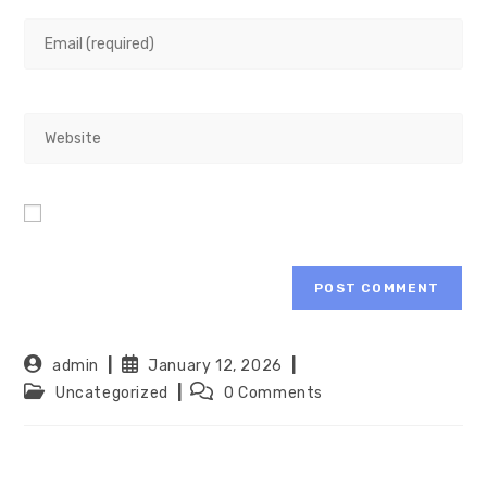
admin
January 12, 2026
Uncategorized
0 Comments