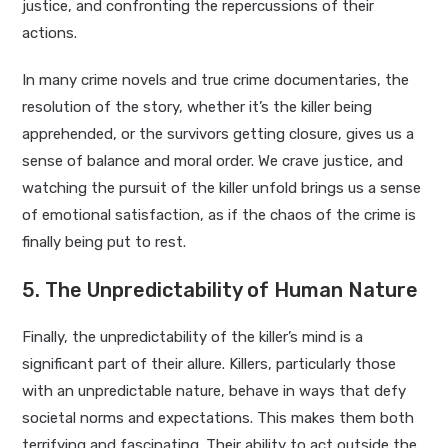
justice, and confronting the repercussions of their
actions.
In many crime novels and true crime documentaries, the
resolution of the story, whether it’s the killer being
apprehended, or the survivors getting closure, gives us a
sense of balance and moral order. We crave justice, and
watching the pursuit of the killer unfold brings us a sense
of emotional satisfaction, as if the chaos of the crime is
finally being put to rest.
5. The Unpredictability of Human Nature
Finally, the unpredictability of the killer’s mind is a
significant part of their allure. Killers, particularly those
with an unpredictable nature, behave in ways that defy
societal norms and expectations. This makes them both
terrifying and fascinating. Their ability to act outside the