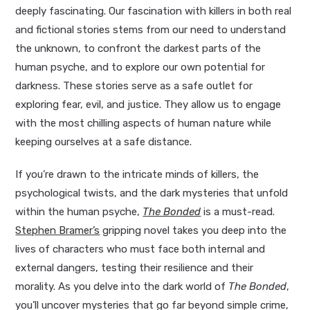
deeply fascinating. Our fascination with killers in both real
and fictional stories stems from our need to understand
the unknown, to confront the darkest parts of the
human psyche, and to explore our own potential for
darkness. These stories serve as a safe outlet for
exploring fear, evil, and justice. They allow us to engage
with the most chilling aspects of human nature while
keeping ourselves at a safe distance.
If you’re drawn to the intricate minds of killers, the
psychological twists, and the dark mysteries that unfold
within the human psyche,
The Bonded
is a must-read.
Stephen Bramer’s
gripping novel takes you deep into the
lives of characters who must face both internal and
external dangers, testing their resilience and their
morality. As you delve into the dark world of
The Bonded
,
you’ll uncover mysteries that go far beyond simple crime,