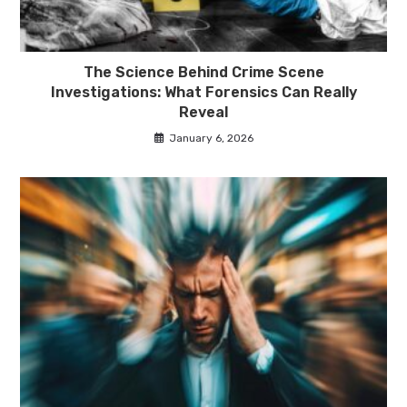
The Science Behind Crime Scene
Investigations: What Forensics Can Really
Reveal
January 6, 2026