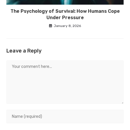
The Psychology of Survival: How Humans Cope
Under Pressure
January 8, 2026
Leave a Reply