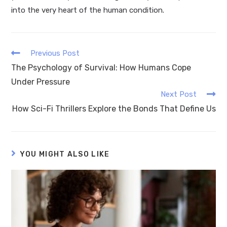
into the very heart of the human condition.
Previous Post
The Psychology of Survival: How Humans Cope
Under Pressure
Next Post
How Sci-Fi Thrillers Explore the Bonds That Define Us
YOU MIGHT ALSO LIKE