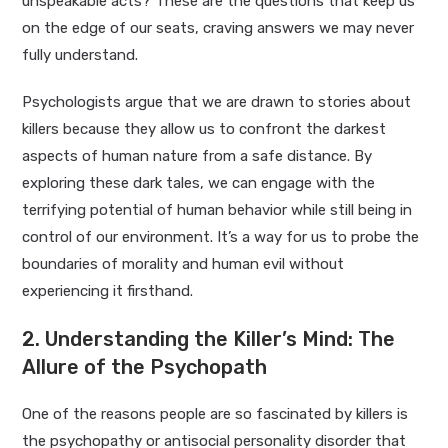
unspeakable acts? These are the questions that keep us
on the edge of our seats, craving answers we may never
fully understand.
Psychologists argue that we are drawn to stories about
killers because they allow us to confront the darkest
aspects of human nature from a safe distance. By
exploring these dark tales, we can engage with the
terrifying potential of human behavior while still being in
control of our environment. It’s a way for us to probe the
boundaries of morality and human evil without
experiencing it firsthand.
2. Understanding the Killer’s Mind: The
Allure of the Psychopath
One of the reasons people are so fascinated by killers is
the psychopathy or antisocial personality disorder that