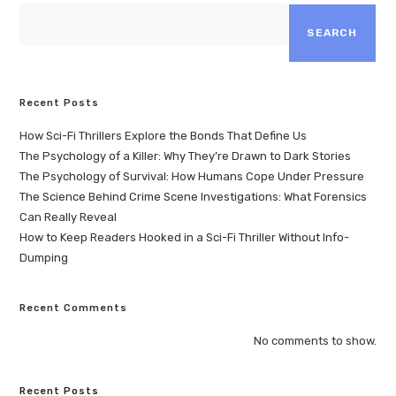
SEARCH
Recent Posts
How Sci-Fi Thrillers Explore the Bonds That Define Us
The Psychology of a Killer: Why They’re Drawn to Dark Stories
The Psychology of Survival: How Humans Cope Under Pressure
The Science Behind Crime Scene Investigations: What Forensics
Can Really Reveal
How to Keep Readers Hooked in a Sci-Fi Thriller Without Info-
Dumping
Recent Comments
No comments to show.
Recent Posts