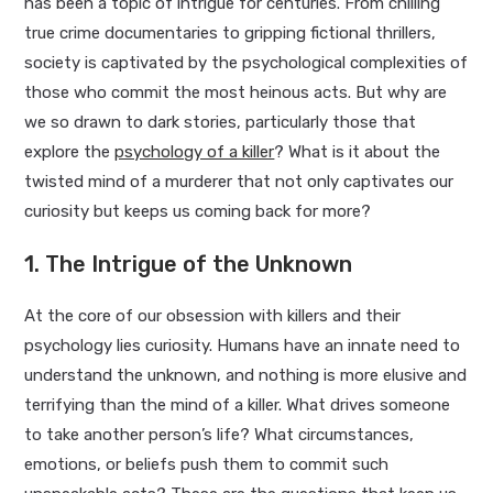
has been a topic of intrigue for centuries. From chilling
true crime documentaries to gripping fictional thrillers,
society is captivated by the psychological complexities of
those who commit the most heinous acts. But why are
we so drawn to dark stories, particularly those that
explore the
psychology of a killer
? What is it about the
twisted mind of a murderer that not only captivates our
curiosity but keeps us coming back for more?
1. The Intrigue of the Unknown
At the core of our obsession with killers and their
psychology lies curiosity. Humans have an innate need to
understand the unknown, and nothing is more elusive and
terrifying than the mind of a killer. What drives someone
to take another person’s life? What circumstances,
emotions, or beliefs push them to commit such