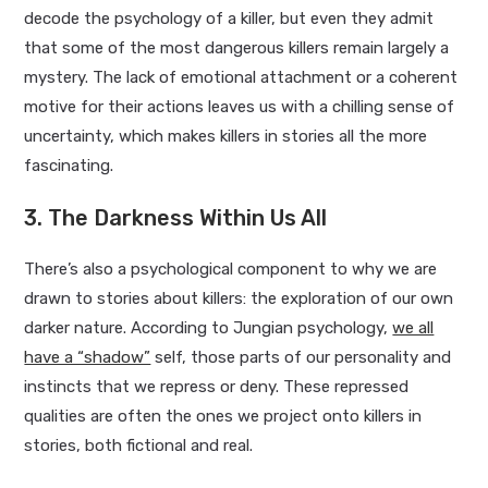
decode the psychology of a killer, but even they admit
that some of the most dangerous killers remain largely a
mystery. The lack of emotional attachment or a coherent
motive for their actions leaves us with a chilling sense of
uncertainty, which makes killers in stories all the more
fascinating.
3. The Darkness Within Us All
There’s also a psychological component to why we are
drawn to stories about killers: the exploration of our own
darker nature. According to Jungian psychology,
we all
have a “shadow”
self, those parts of our personality and
instincts that we repress or deny. These repressed
qualities are often the ones we project onto killers in
stories, both fictional and real.