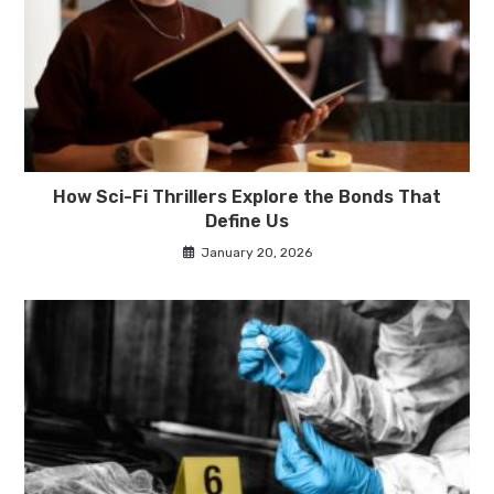
How Sci-Fi Thrillers Explore the Bonds That
Define Us
January 20, 2026