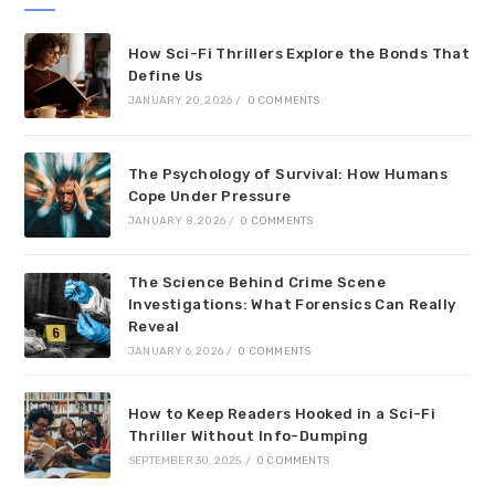
How Sci-Fi Thrillers Explore the Bonds That
Define Us
JANUARY 20, 2026
/
0 COMMENTS
The Psychology of Survival: How Humans
Cope Under Pressure
JANUARY 8, 2026
/
0 COMMENTS
The Science Behind Crime Scene
Investigations: What Forensics Can Really
Reveal
JANUARY 6, 2026
/
0 COMMENTS
How to Keep Readers Hooked in a Sci-Fi
Thriller Without Info-Dumping
SEPTEMBER 30, 2025
/
0 COMMENTS