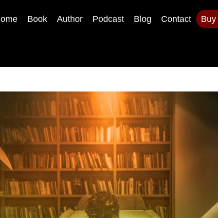
ome
Book
Author
Podcast
Blog
Contact
Buy