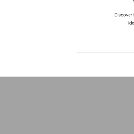
Discover 
id