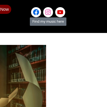
 Now
Find my music here