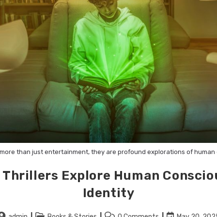
re more than just entertainment, they are profound explorations of huma
 Thrillers Explore Human Consci
Identity
admin
Books & Stories
0 Comments
May 20, 202