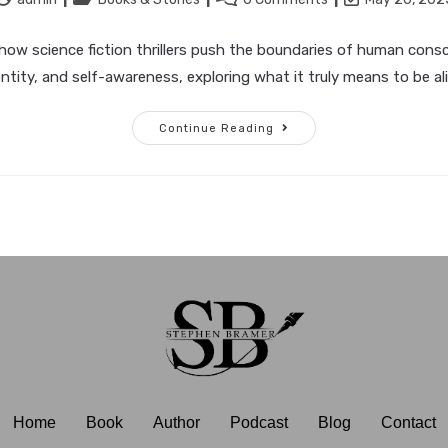
how science fiction thrillers push the boundaries of human cons
entity, and self-awareness, exploring what it truly means to be ali
Continue Reading
Home
Book
Author
Podcast
Blog
Contact