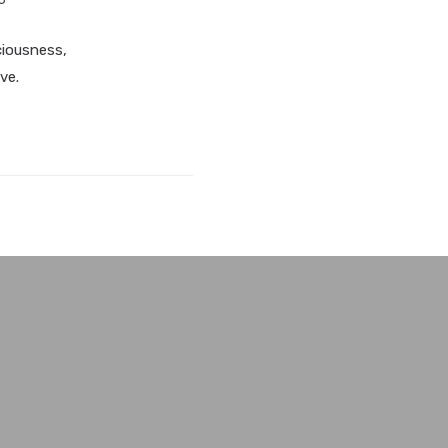
ciousness,
ve.