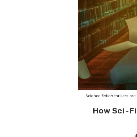
Science fiction thrillers a
How Sci-Fi