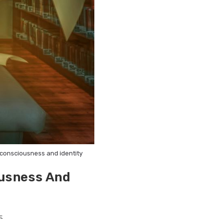
n consciousness and identity
ousness And
5