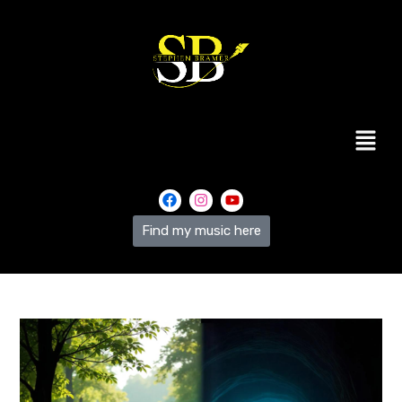
Find my music here