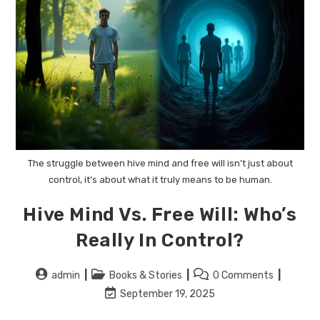
The struggle between hive mind and free will isn’t just about
control, it’s about what it truly means to be human.
Hive Mind Vs. Free Will: Who’s
Really In Control?
admin
Books & Stories
0 Comments
September 19, 2025