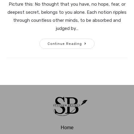
Picture this: No thought that you have, no hope, fear, or
deepest secret, belongs to you alone. Each notion ripples
through countless other minds, to be absorbed and
judged by…
Continue Reading
Home